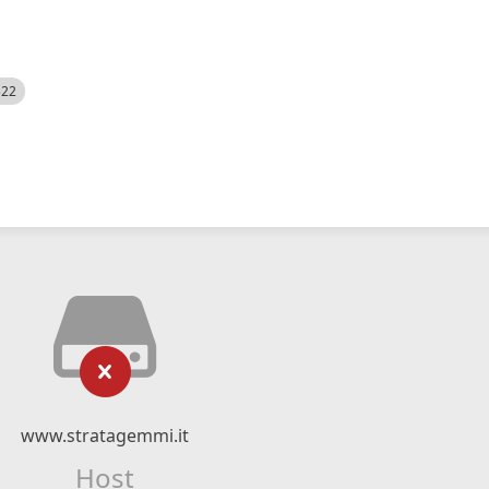
522
www.stratagemmi.it
Host