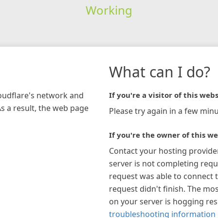
Working
What can I do?
loudflare's network and
If you're a visitor of this webs
As a result, the web page
Please try again in a few minu
If you're the owner of this we
Contact your hosting provide
server is not completing requ
request was able to connect t
request didn't finish. The mos
on your server is hogging re
troubleshooting information 