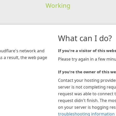
Working
What can I do?
loudflare's network and
If you're a visitor of this webs
As a result, the web page
Please try again in a few minu
If you're the owner of this we
Contact your hosting provide
server is not completing requ
request was able to connect t
request didn't finish. The mos
on your server is hogging re
troubleshooting information 