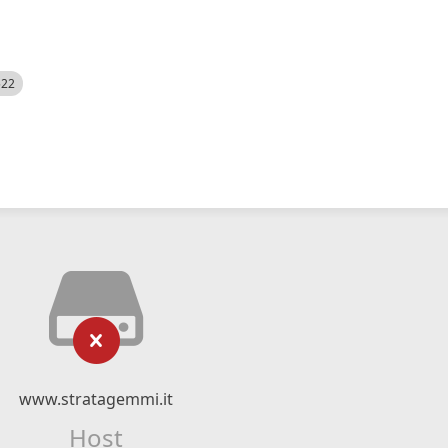
522
www.stratagemmi.it
Host