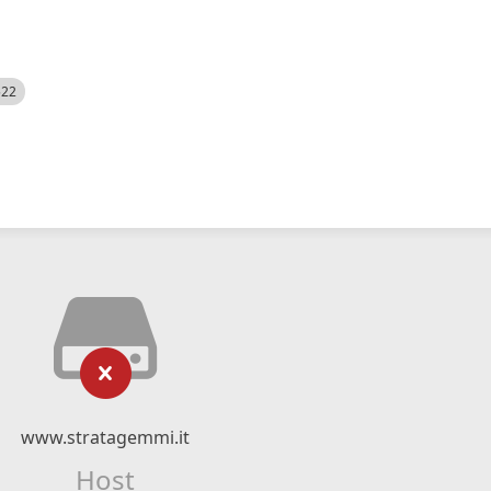
522
www.stratagemmi.it
Host