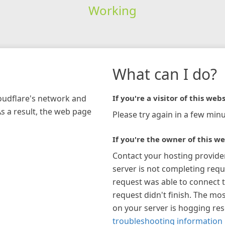
Working
What can I do?
loudflare's network and
If you're a visitor of this webs
As a result, the web page
Please try again in a few minu
If you're the owner of this we
Contact your hosting provide
server is not completing requ
request was able to connect t
request didn't finish. The mos
on your server is hogging re
troubleshooting information 