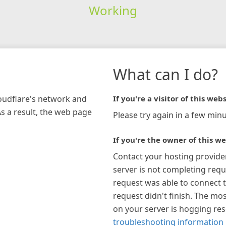
Working
What can I do?
loudflare's network and
If you're a visitor of this webs
As a result, the web page
Please try again in a few minu
If you're the owner of this we
Contact your hosting provide
server is not completing requ
request was able to connect t
request didn't finish. The mos
on your server is hogging re
troubleshooting information 