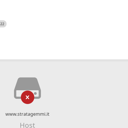
522
www.stratagemmi.it
Host