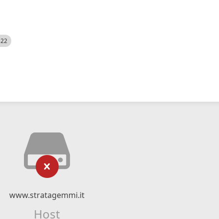
522
www.stratagemmi.it
Host