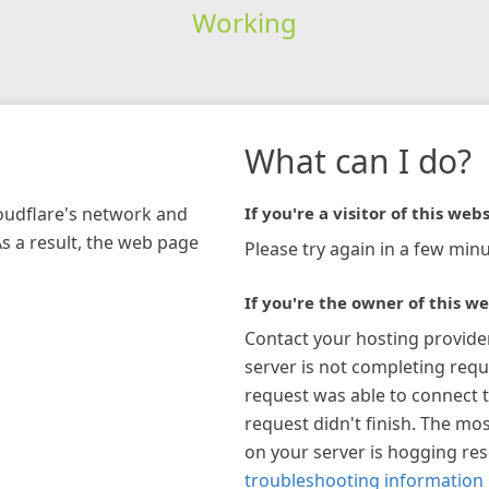
Working
What can I do?
loudflare's network and
If you're a visitor of this webs
As a result, the web page
Please try again in a few minu
If you're the owner of this we
Contact your hosting provide
server is not completing requ
request was able to connect t
request didn't finish. The mos
on your server is hogging re
troubleshooting information 