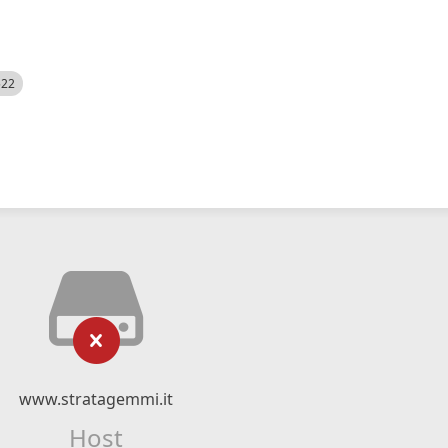
522
www.stratagemmi.it
Host