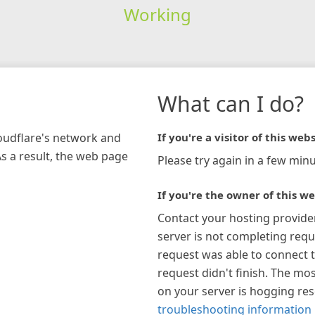
Working
What can I do?
loudflare's network and
If you're a visitor of this webs
As a result, the web page
Please try again in a few minu
If you're the owner of this we
Contact your hosting provide
server is not completing requ
request was able to connect t
request didn't finish. The mos
on your server is hogging re
troubleshooting information 