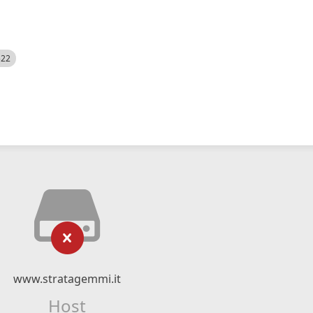
522
www.stratagemmi.it
Host