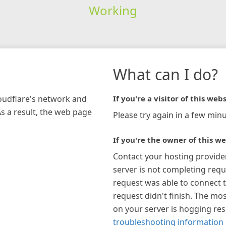
Working
What can I do?
loudflare's network and
If you're a visitor of this webs
As a result, the web page
Please try again in a few minu
If you're the owner of this we
Contact your hosting provide
server is not completing requ
request was able to connect t
request didn't finish. The mos
on your server is hogging re
troubleshooting information 