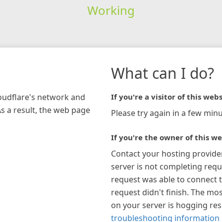
Working
What can I do?
loudflare's network and
If you're a visitor of this webs
As a result, the web page
Please try again in a few minu
If you're the owner of this we
Contact your hosting provide
server is not completing requ
request was able to connect t
request didn't finish. The mos
on your server is hogging re
troubleshooting information 