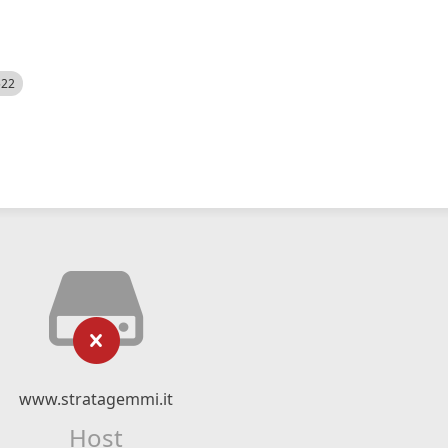
522
www.stratagemmi.it
Host