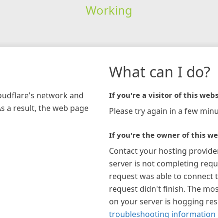
Working
What can I do?
loudflare's network and
If you're a visitor of this webs
As a result, the web page
Please try again in a few minu
If you're the owner of this we
Contact your hosting provide
server is not completing requ
request was able to connect t
request didn't finish. The mos
on your server is hogging re
troubleshooting information 