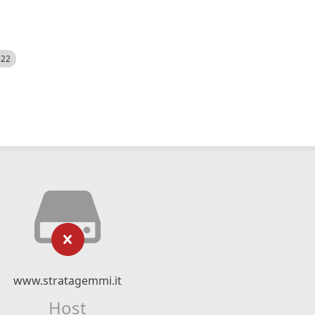
522
www.stratagemmi.it
Host