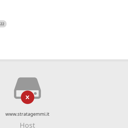
522
www.stratagemmi.it
Host