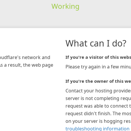
Working
What can I do?
loudflare's network and
If you're a visitor of this webs
As a result, the web page
Please try again in a few minu
If you're the owner of this we
Contact your hosting provide
server is not completing requ
request was able to connect t
request didn't finish. The mos
on your server is hogging re
troubleshooting information 