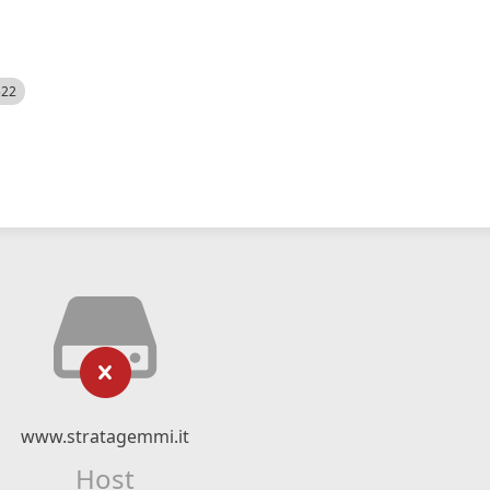
522
www.stratagemmi.it
Host