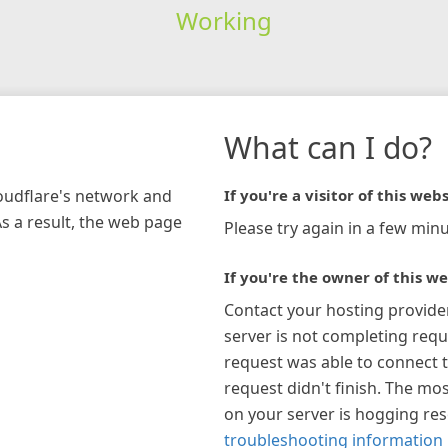
Working
What can I do?
loudflare's network and
If you're a visitor of this webs
As a result, the web page
Please try again in a few minu
If you're the owner of this we
Contact your hosting provide
server is not completing requ
request was able to connect t
request didn't finish. The mos
on your server is hogging re
troubleshooting information 