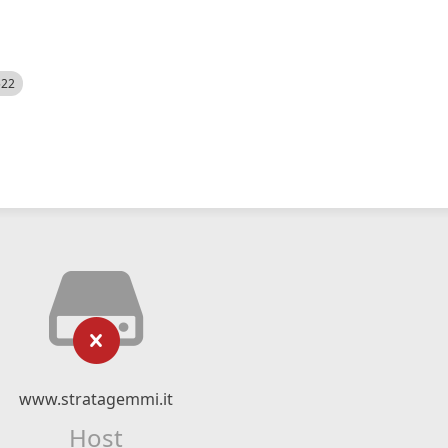
522
www.stratagemmi.it
Host