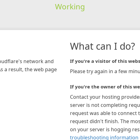
Working
What can I do?
loudflare's network and
If you're a visitor of this webs
As a result, the web page
Please try again in a few minu
If you're the owner of this we
Contact your hosting provide
server is not completing requ
request was able to connect t
request didn't finish. The mos
on your server is hogging re
troubleshooting information 