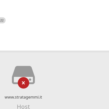
522
www.stratagemmi.it
Host