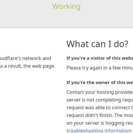
Working
What can I do?
loudflare's network and
If you're a visitor of this webs
As a result, the web page
Please try again in a few minu
If you're the owner of this we
Contact your hosting provide
server is not completing requ
request was able to connect t
request didn't finish. The mos
on your server is hogging re
troubleshooting information 