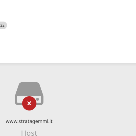
522
www.stratagemmi.it
Host