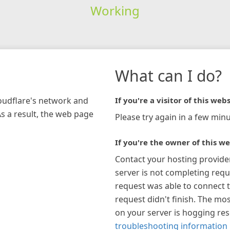
Working
What can I do?
loudflare's network and
If you're a visitor of this webs
As a result, the web page
Please try again in a few minu
If you're the owner of this we
Contact your hosting provide
server is not completing requ
request was able to connect t
request didn't finish. The mos
on your server is hogging re
troubleshooting information 