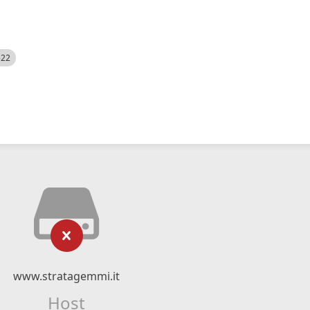
522
www.stratagemmi.it
Host