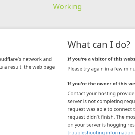
Working
What can I do?
loudflare's network and
If you're a visitor of this webs
As a result, the web page
Please try again in a few minu
If you're the owner of this we
Contact your hosting provide
server is not completing requ
request was able to connect t
request didn't finish. The mos
on your server is hogging re
troubleshooting information 