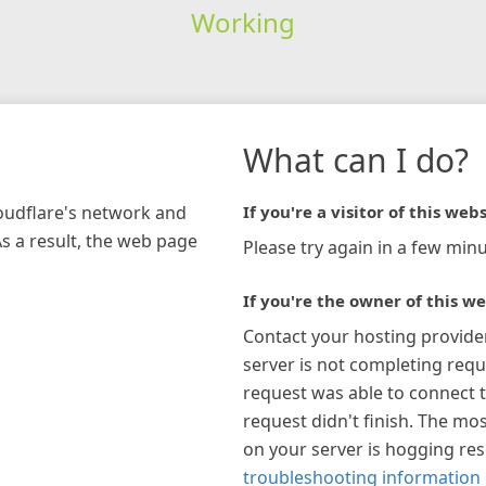
Working
What can I do?
loudflare's network and
If you're a visitor of this webs
As a result, the web page
Please try again in a few minu
If you're the owner of this we
Contact your hosting provide
server is not completing requ
request was able to connect t
request didn't finish. The mos
on your server is hogging re
troubleshooting information 