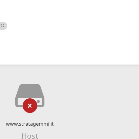
522
www.stratagemmi.it
Host