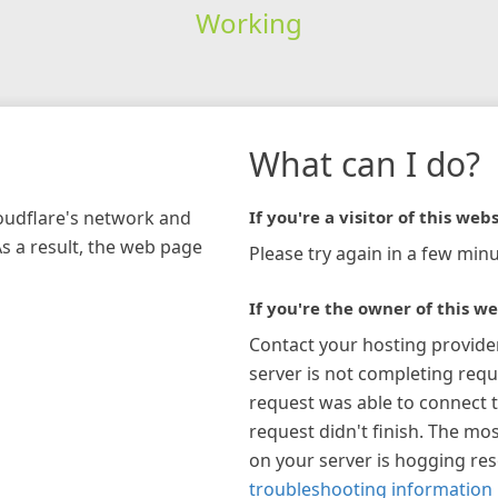
Working
What can I do?
loudflare's network and
If you're a visitor of this webs
As a result, the web page
Please try again in a few minu
If you're the owner of this we
Contact your hosting provide
server is not completing requ
request was able to connect t
request didn't finish. The mos
on your server is hogging re
troubleshooting information 