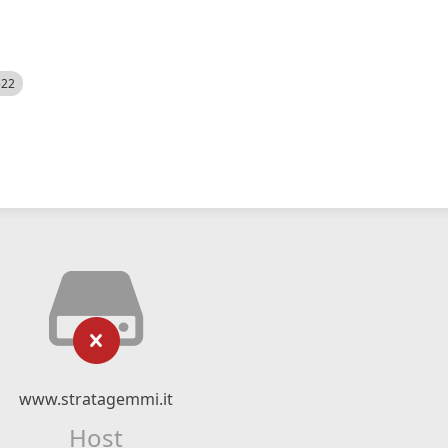
522
www.stratagemmi.it
Host