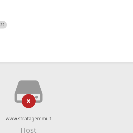
522
www.stratagemmi.it
Host