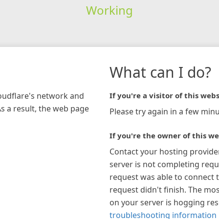
Working
What can I do?
loudflare's network and
If you're a visitor of this webs
As a result, the web page
Please try again in a few minu
If you're the owner of this we
Contact your hosting provide
server is not completing requ
request was able to connect t
request didn't finish. The mos
on your server is hogging re
troubleshooting information 