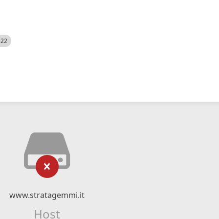
522
www.stratagemmi.it
Host