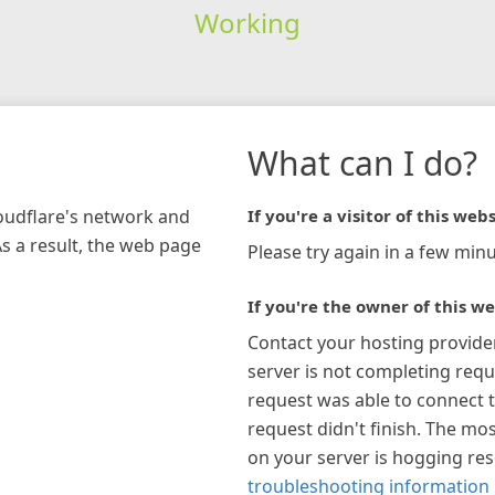
Working
What can I do?
loudflare's network and
If you're a visitor of this webs
As a result, the web page
Please try again in a few minu
If you're the owner of this we
Contact your hosting provide
server is not completing requ
request was able to connect t
request didn't finish. The mos
on your server is hogging re
troubleshooting information 