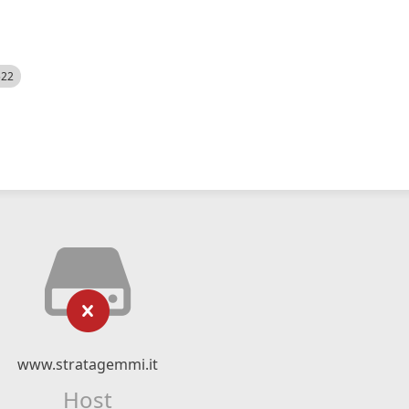
522
www.stratagemmi.it
Host