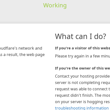
Working
What can I do?
loudflare's network and
If you're a visitor of this webs
As a result, the web page
Please try again in a few minu
If you're the owner of this we
Contact your hosting provide
server is not completing requ
request was able to connect t
request didn't finish. The mos
on your server is hogging re
troubleshooting information 