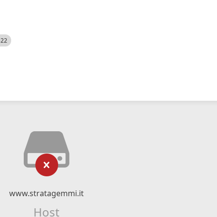
522
www.stratagemmi.it
Host