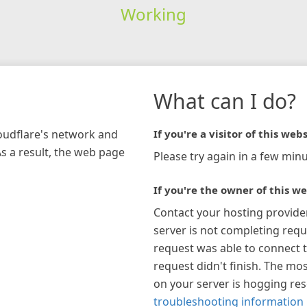
Working
What can I do?
loudflare's network and
If you're a visitor of this webs
As a result, the web page
Please try again in a few minu
If you're the owner of this we
Contact your hosting provide
server is not completing requ
request was able to connect t
request didn't finish. The mos
on your server is hogging re
troubleshooting information 