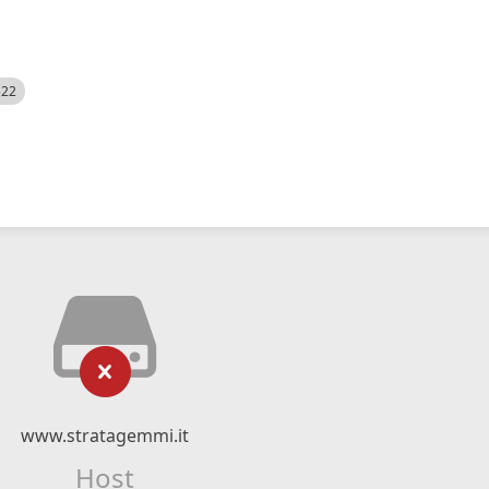
522
www.stratagemmi.it
Host