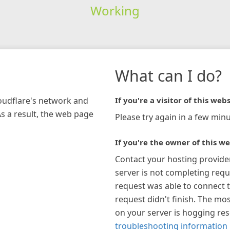
Working
What can I do?
loudflare's network and
If you're a visitor of this webs
As a result, the web page
Please try again in a few minu
If you're the owner of this we
Contact your hosting provide
server is not completing requ
request was able to connect t
request didn't finish. The mos
on your server is hogging re
troubleshooting information 