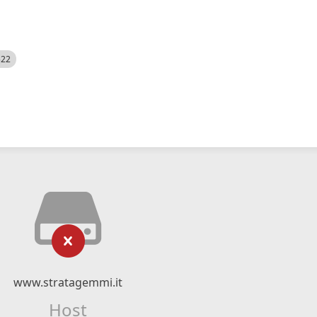
522
www.stratagemmi.it
Host