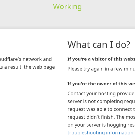
Working
What can I do?
loudflare's network and
If you're a visitor of this webs
As a result, the web page
Please try again in a few minu
If you're the owner of this we
Contact your hosting provide
server is not completing requ
request was able to connect t
request didn't finish. The mos
on your server is hogging re
troubleshooting information 