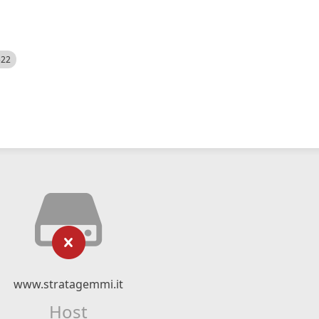
522
www.stratagemmi.it
Host