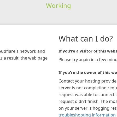
Working
What can I do?
loudflare's network and
If you're a visitor of this webs
As a result, the web page
Please try again in a few minu
If you're the owner of this we
Contact your hosting provide
server is not completing requ
request was able to connect t
request didn't finish. The mos
on your server is hogging re
troubleshooting information 