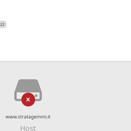
522
www.stratagemmi.it
Host