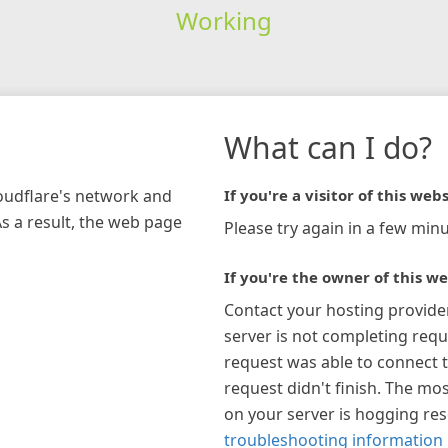
Working
What can I do?
loudflare's network and
If you're a visitor of this webs
As a result, the web page
Please try again in a few minu
If you're the owner of this we
Contact your hosting provide
server is not completing requ
request was able to connect t
request didn't finish. The mos
on your server is hogging re
troubleshooting information 