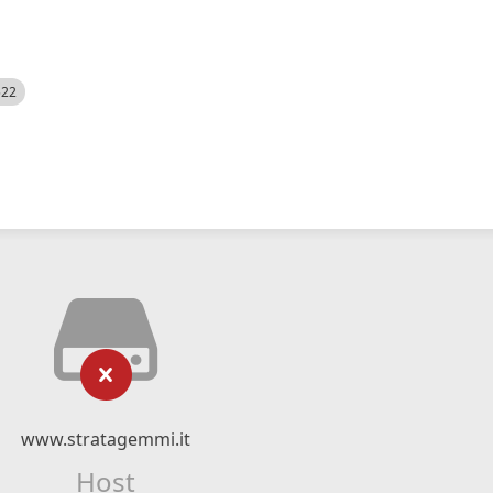
522
www.stratagemmi.it
Host