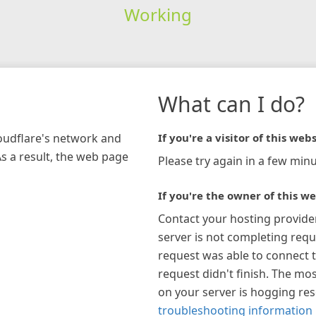
Working
What can I do?
loudflare's network and
If you're a visitor of this webs
As a result, the web page
Please try again in a few minu
If you're the owner of this we
Contact your hosting provide
server is not completing requ
request was able to connect t
request didn't finish. The mos
on your server is hogging re
troubleshooting information 