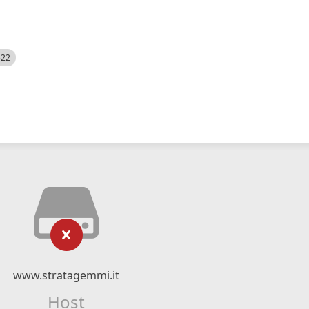
522
www.stratagemmi.it
Host