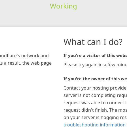
Working
What can I do?
loudflare's network and
If you're a visitor of this webs
As a result, the web page
Please try again in a few minu
If you're the owner of this we
Contact your hosting provide
server is not completing requ
request was able to connect t
request didn't finish. The mos
on your server is hogging re
troubleshooting information 