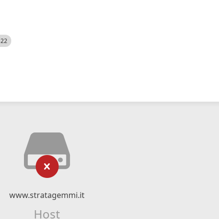
522
www.stratagemmi.it
Host