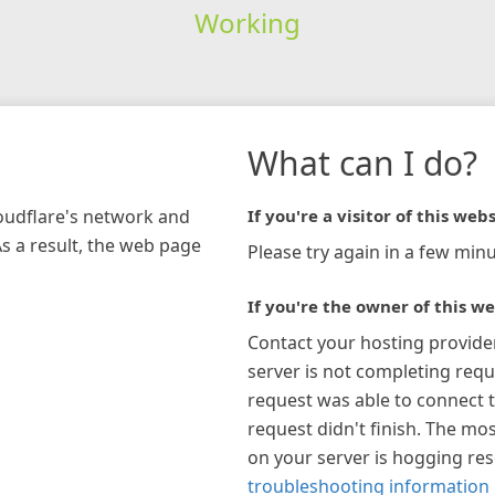
Working
What can I do?
loudflare's network and
If you're a visitor of this webs
As a result, the web page
Please try again in a few minu
If you're the owner of this we
Contact your hosting provide
server is not completing requ
request was able to connect t
request didn't finish. The mos
on your server is hogging re
troubleshooting information 