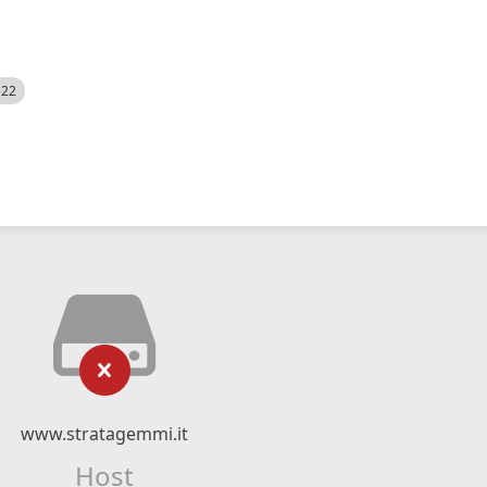
522
www.stratagemmi.it
Host