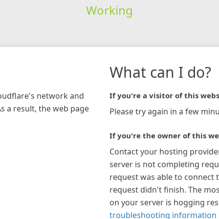
Working
What can I do?
loudflare's network and
If you're a visitor of this webs
As a result, the web page
Please try again in a few minu
If you're the owner of this we
Contact your hosting provide
server is not completing requ
request was able to connect t
request didn't finish. The mos
on your server is hogging re
troubleshooting information 