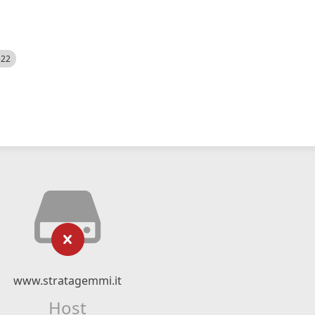
522
www.stratagemmi.it
Host