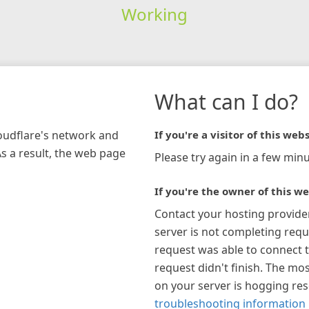
Working
What can I do?
loudflare's network and
If you're a visitor of this webs
As a result, the web page
Please try again in a few minu
If you're the owner of this we
Contact your hosting provide
server is not completing requ
request was able to connect t
request didn't finish. The mos
on your server is hogging re
troubleshooting information 