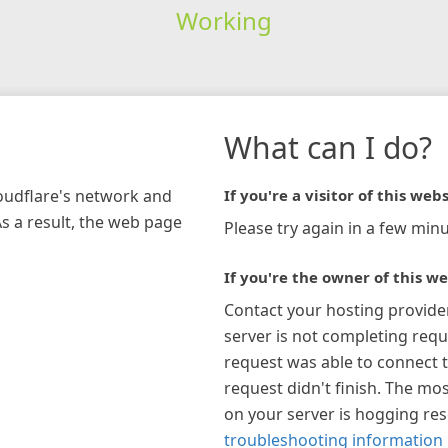
Working
What can I do?
loudflare's network and
If you're a visitor of this webs
As a result, the web page
Please try again in a few minu
If you're the owner of this we
Contact your hosting provide
server is not completing requ
request was able to connect t
request didn't finish. The mos
on your server is hogging re
troubleshooting information 