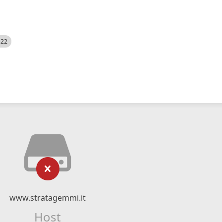
522
www.stratagemmi.it
Host