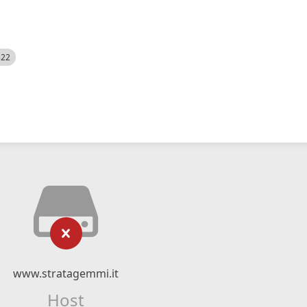
522
www.stratagemmi.it
Host