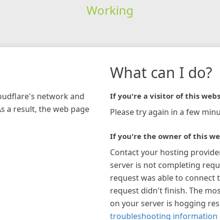
Working
What can I do?
loudflare's network and
If you're a visitor of this webs
As a result, the web page
Please try again in a few minu
If you're the owner of this we
Contact your hosting provide
server is not completing requ
request was able to connect t
request didn't finish. The mos
on your server is hogging re
troubleshooting information 