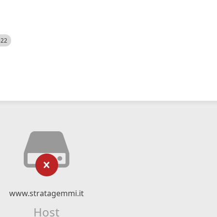
522
www.stratagemmi.it
Host