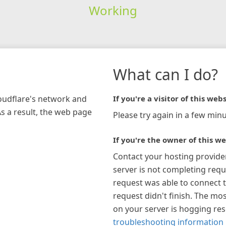
Working
What can I do?
loudflare's network and
If you're a visitor of this webs
As a result, the web page
Please try again in a few minu
If you're the owner of this we
Contact your hosting provide
server is not completing requ
request was able to connect t
request didn't finish. The mos
on your server is hogging re
troubleshooting information 