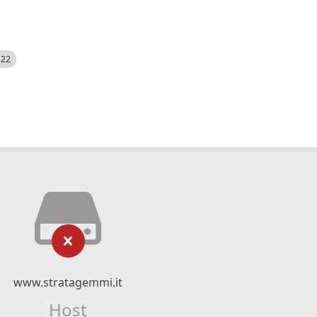
522
www.stratagemmi.it
Host