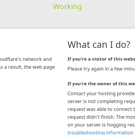
Working
What can I do?
loudflare's network and
If you're a visitor of this webs
As a result, the web page
Please try again in a few minu
If you're the owner of this we
Contact your hosting provide
server is not completing requ
request was able to connect t
request didn't finish. The mos
on your server is hogging re
troubleshooting information 