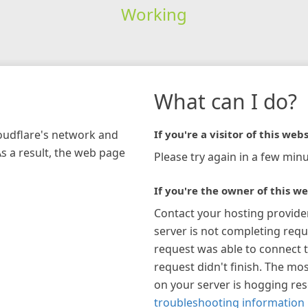
Working
What can I do?
loudflare's network and
If you're a visitor of this webs
As a result, the web page
Please try again in a few minu
If you're the owner of this we
Contact your hosting provide
server is not completing requ
request was able to connect t
request didn't finish. The mos
on your server is hogging re
troubleshooting information 