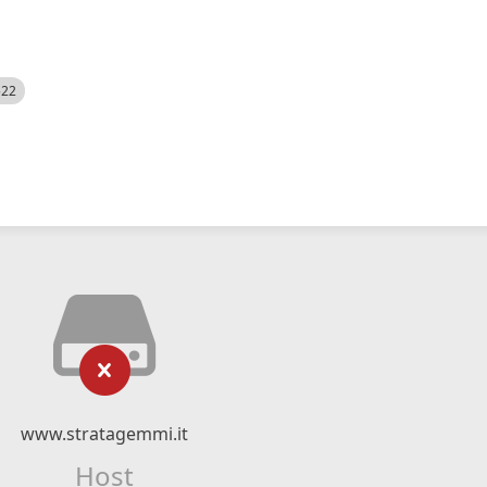
522
www.stratagemmi.it
Host