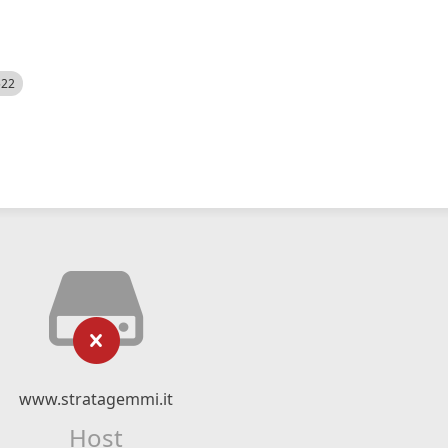
522
www.stratagemmi.it
Host