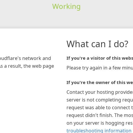
Working
What can I do?
loudflare's network and
If you're a visitor of this webs
As a result, the web page
Please try again in a few minu
If you're the owner of this we
Contact your hosting provide
server is not completing requ
request was able to connect t
request didn't finish. The mos
on your server is hogging re
troubleshooting information 